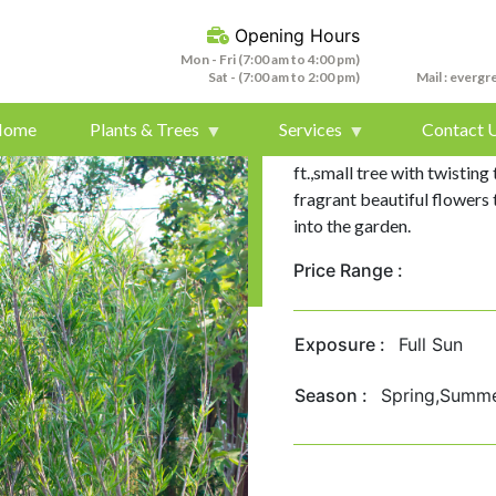
Opening Hours
Mon - Fri (7:00 am to 4:00 pm)
Sat - (7:00 am to 2:00 pm)
Mail :
evergr
Home
Plants & Trees
Services
Contact 
Desert willow/Chilopsis line
ft.,small tree with twisting
fragrant beautiful flowers 
into the garden.
Price Range :
Exposure :
Full Sun
Season :
Spring,Summ