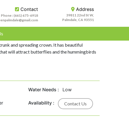
Contact
Address
39811 22nd St W,
Phone :
(661) 675-6918
Palmdale, CA 93551
eenpalmdale@gmail.com
Us
aris is a large shrub or small tree.It is a 15-40
 trunk and spreading crown. It has beautiful
that will attract butterflies and the hummingbirds
Water Needs :
Low
er
Availability :
Contact Us