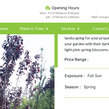
Opening Hours
Mon - Fri (7:00 am to 4:00 pm)
Sat - (7:00 am to 2:00 pm)
Mail :
evergr
Home
Plants & Trees
Services
Contact 
Purple Leaf Plum /Flowerin
landscaping for your proper
your garden with their dar
light pink spring blossoms.
Price Range :
Exposure :
Full Sun
Season :
Spring