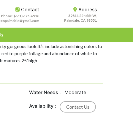
Contact
Address
39811 22nd St W,
Phone :
(661) 675-6918
Palmdale, CA 93551
eenpalmdale@gmail.com
Us
g Plum is stunning tree which adds beautiful
ty gorgeous look.It’s include astonishing colors to
k red to purple foliage and abundance of white to
It matures 25’ high.
Water Needs :
Moderate
Availability :
Contact Us